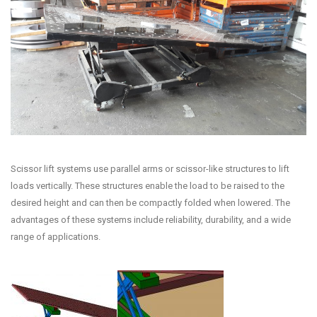
Scissor lift systems use parallel arms or scissor-like structures to lift
loads vertically. These structures enable the load to be raised to the
desired height and can then be compactly folded when lowered. The
advantages of these systems include reliability, durability, and a wide
range of applications.