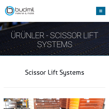
ÜRÜNLER - SCISSOR LIFT
SYSTEMS
Scissor Lift Systems