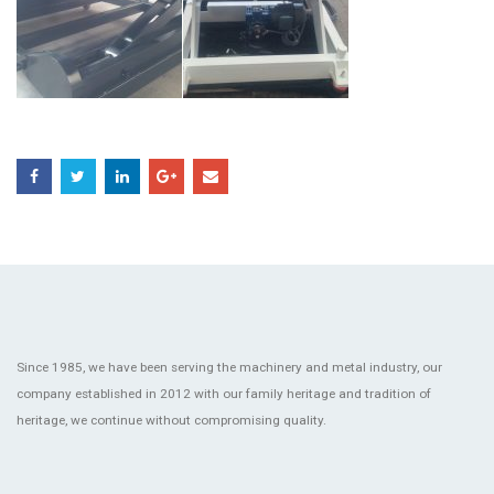
Since 1985, we have been serving the machinery and metal industry, our
company established in 2012 with our family heritage and tradition of
heritage, we continue without compromising quality.