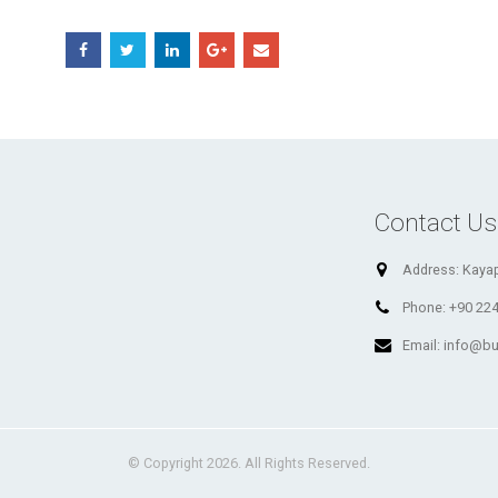
Contact Us
Address:
Kayap
Phone:
+90 224
Email:
info@bu
© Copyright 2026. All Rights Reserved.