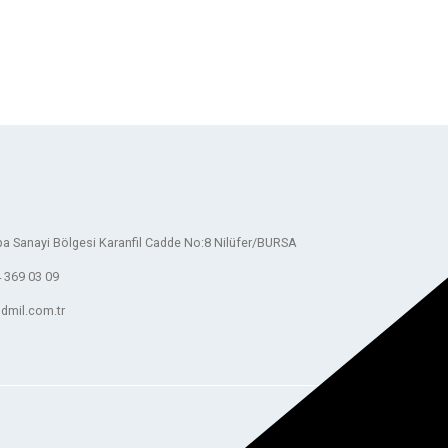
a Sanayi Bölgesi Karanfil Cadde No:8 Nilüfer/BURSA
 369 03 09
dmil.com.tr