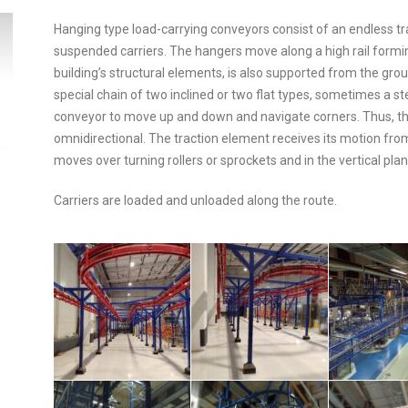
Hanging type load-carrying conveyors consist of an endless 
suspended carriers. The hangers move along a high rail formin
building’s structural elements, is also supported from the grou
special chain of two inclined or two flat types, sometimes a st
conveyor to move up and down and navigate corners. Thus, th
omnidirectional. The traction element receives its motion from 
moves over turning rollers or sprockets and in the vertical plan
Carriers are loaded and unloaded along the route.