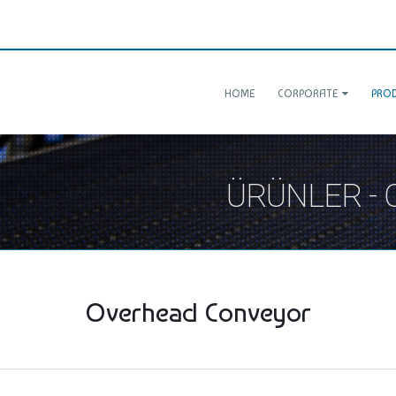
HOME
CORPORATE
PRO
ÜRÜNLER -
Overhead Conveyor