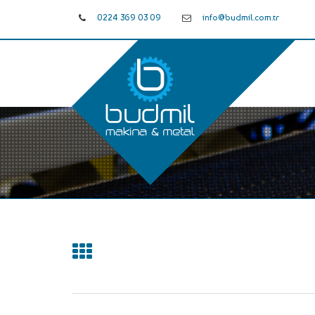
0224 369 03 09
info@budmil.com.tr