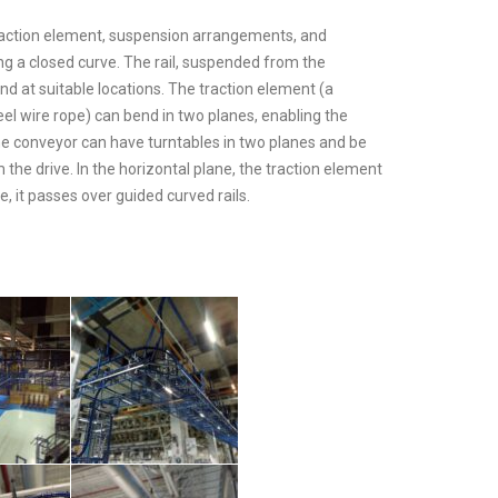
traction element, suspension arrangements, and
g a closed curve. The rail, suspended from the
nd at suitable locations. The traction element (a
eel wire rope) can bend in two planes, enabling the
e conveyor can have turntables in two planes and be
the drive. In the horizontal plane, the traction element
e, it passes over guided curved rails.