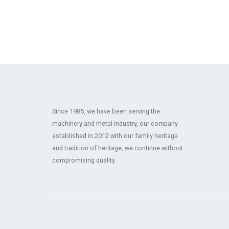
Since 1985, we have been serving the
machinery and metal industry, our company
established in 2012 with our family heritage
and tradition of heritage, we continue without
compromising quality.