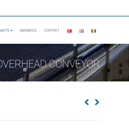
DUCTS
REFERENCE
CONTACT
 OVERHEAD CONVEYOR