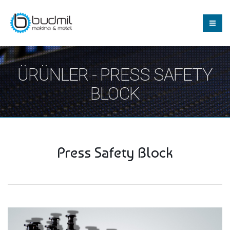
ÜRÜNLER - PRESS SAFETY
BLOCK
Press Safety Block