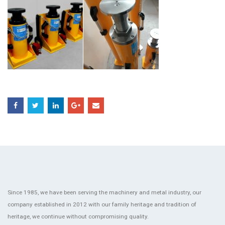
Since 1985, we have been serving the machinery and metal industry, our
company established in 2012 with our family heritage and tradition of
heritage, we continue without compromising quality.