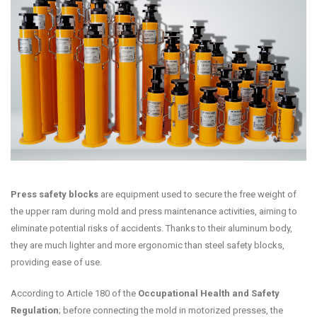
Press safety blocks
are equipment used to secure the free weight of
the upper ram during mold and press maintenance activities, aiming to
eliminate potential risks of accidents. Thanks to their aluminum body,
they are much lighter and more ergonomic than steel safety blocks,
providing ease of use.
According to Article 180 of the
Occupational Health and Safety
Regulation
; before connecting the mold in motorized presses, the