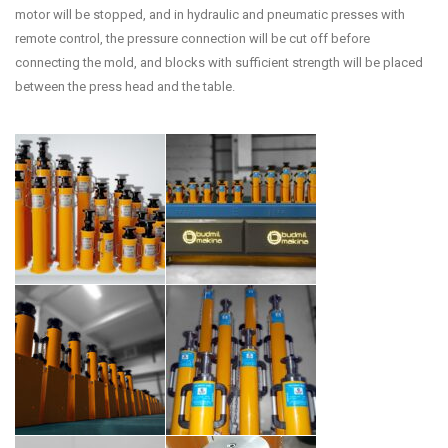
motor will be stopped, and in hydraulic and pneumatic presses with
remote control, the pressure connection will be cut off before
connecting the mold, and blocks with sufficient strength will be placed
between the press head and the table.