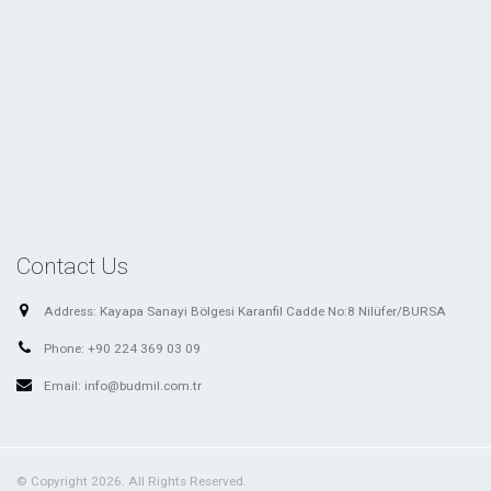
Contact Us
Address:
Kayapa Sanayi Bölgesi Karanfil Cadde No:8 Nilüfer/BURSA
Phone:
+90 224 369 03 09
Email:
info@budmil.com.tr
© Copyright 2026. All Rights Reserved.