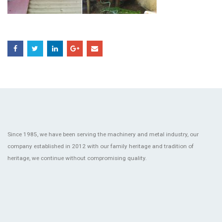
Since 1985, we have been serving the machinery and metal industry, our
company established in 2012 with our family heritage and tradition of
heritage, we continue without compromising quality.