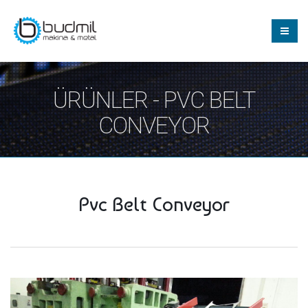
ÜRÜNLER - PVC BELT
CONVEYOR
Pvc Belt Conveyor