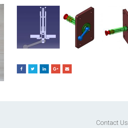
Contact Us