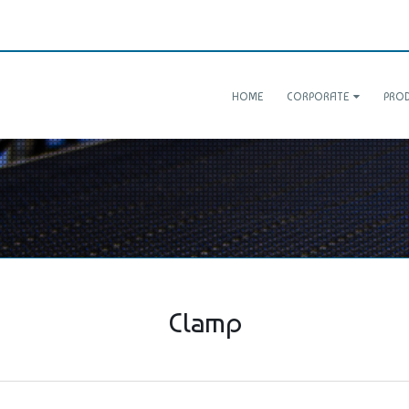
HOME
CORPORATE
PRO
Clamp