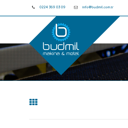
0224 369 03 09
info@budmil.com.tr