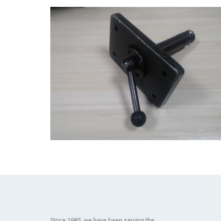
Since 1985, we have been serving the