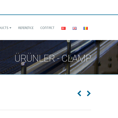
DUCTS
REFERENCE
CONTACT
ÜRÜNLER - CLAMP